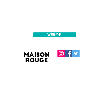
WEB予約