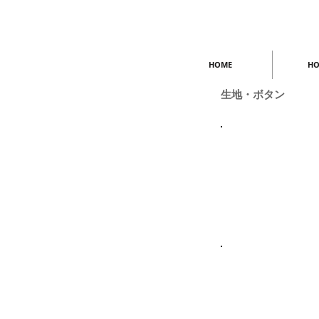
HOME
HO
生地・ボタン