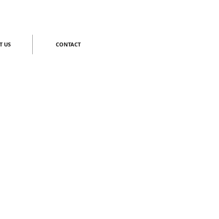
T US
CONTACT