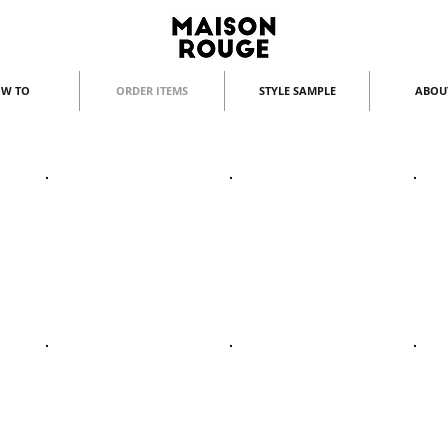
W TO
ORDER ITEMS
STYLE SAMPLE
ABOU